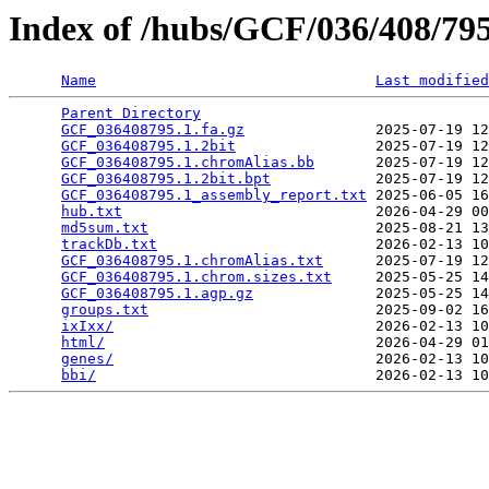
Index of /hubs/GCF/036/408/7
Name
Last modified
Parent Directory
                                 
GCF_036408795.1.fa.gz
               2025-07-19 12
GCF_036408795.1.2bit
                2025-07-19 12
GCF_036408795.1.chromAlias.bb
       2025-07-19 12
GCF_036408795.1.2bit.bpt
            2025-07-19 12
GCF_036408795.1_assembly_report.txt
 2025-06-05 16
hub.txt
                             2026-04-29 00
md5sum.txt
                          2025-08-21 13
trackDb.txt
                         2026-02-13 10
GCF_036408795.1.chromAlias.txt
      2025-07-19 12
GCF_036408795.1.chrom.sizes.txt
     2025-05-25 14
GCF_036408795.1.agp.gz
              2025-05-25 14
groups.txt
                          2025-09-02 16
ixIxx/
                              2026-02-13 10
html/
                               2026-04-29 01
genes/
                              2026-02-13 10
bbi/