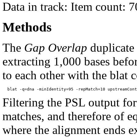
Data in track: Item count: 
Methods
The
Gap Overlap
duplicate
extracting 1,000 bases befo
to each other with the blat
Filtering the PSL output for
matches, and therefore of e
where the alignment ends ex