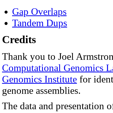
Gap Overlaps
Tandem Dups
Credits
Thank you to Joel Armstron
Computational Genomics L
Genomics Institute
for ident
genome assemblies.
The data and presentation o