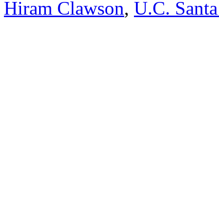
Hiram Clawson
,
U.C. Santa