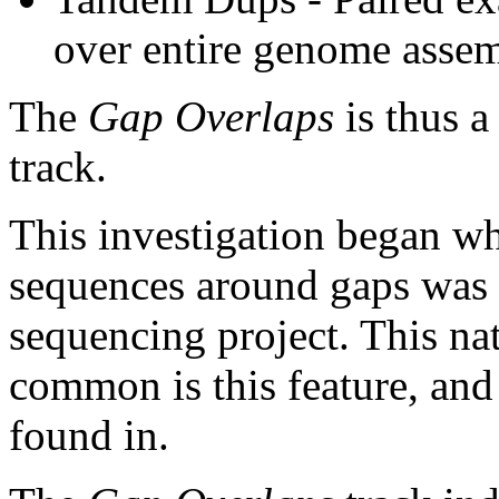
over entire genome asse
The
Gap Overlaps
is thus a
track.
This investigation began w
sequences around gaps was 
sequencing project. This na
common is this feature, and
found in.