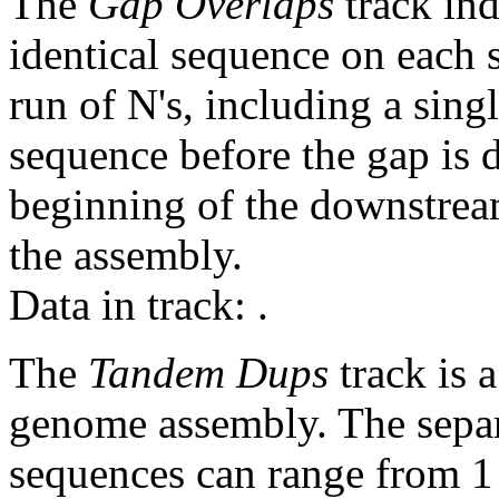
The
Gap Overlaps
track ind
identical sequence on each 
run of N's, including a sin
sequence before the gap is d
beginning of the downstrea
the assembly.
Data in track:
.
The
Tandem Dups
track is a
genome assembly. The sepa
sequences can range from 1 