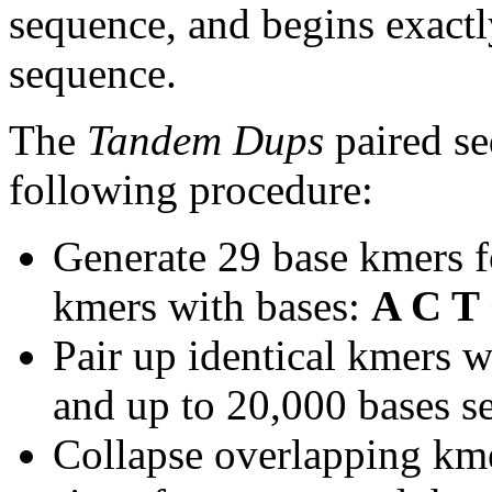
sequence, and begins exactl
sequence.
The
Tandem Dups
paired se
following procedure:
Generate 29 base kmers f
kmers with bases:
A C T
Pair up identical kmers w
and up to 20,000 bases se
Collapse overlapping kme