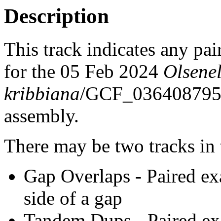
Description
This track indicates any pai
for the 05 Feb 2024
Olsenel
kribbiana
/GCF_03640879
assembly.
There may be two tracks in 
Gap Overlaps - Paired ex
side of a gap
Tandem Dups - Paired exa