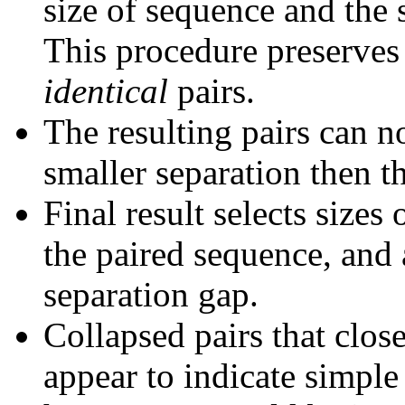
size of sequence and the 
This procedure preserves 
identical
pairs.
The resulting pairs can 
smaller separation then th
Final result selects sizes
the paired sequence, and 
separation gap.
Collapsed pairs that clos
appear to indicate simple