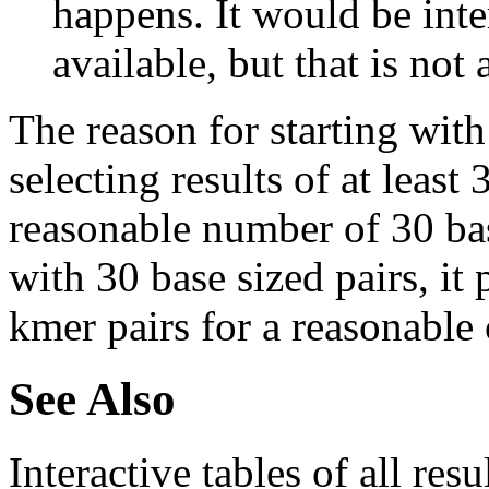
happens. It would be inter
available, but that is not 
The reason for starting with
selecting results of at least 
reasonable number of 30 base
with 30 base sized pairs, i
kmer pairs for a reasonable 
See Also
Interactive tables of all resu