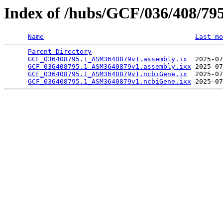
Index of /hubs/GCF/036/408/79
Name
Last mo
Parent Directory
                                 
GCF_036408795.1_ASM3640879v1.assembly.ix
  2025-07
GCF_036408795.1_ASM3640879v1.assembly.ixx
 2025-07
GCF_036408795.1_ASM3640879v1.ncbiGene.ix
  2025-07
GCF_036408795.1_ASM3640879v1.ncbiGene.ixx