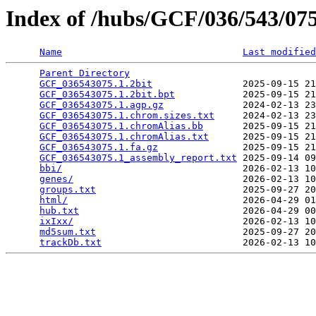
Index of /hubs/GCF/036/543/0
Name
Last modified
Parent Directory
                                 
GCF_036543075.1.2bit
                2025-09-15 21
GCF_036543075.1.2bit.bpt
            2025-09-15 21
GCF_036543075.1.agp.gz
              2024-02-13 23
GCF_036543075.1.chrom.sizes.txt
     2024-02-13 23
GCF_036543075.1.chromAlias.bb
       2025-09-15 21
GCF_036543075.1.chromAlias.txt
      2025-09-15 21
GCF_036543075.1.fa.gz
               2025-09-15 21
GCF_036543075.1_assembly_report.txt
 2025-09-14 09
bbi/
                                2026-02-13 10
genes/
                              2026-02-13 10
groups.txt
                          2025-09-27 20
html/
                               2026-04-29 01
hub.txt
                             2026-04-29 00
ixIxx/
                              2026-02-13 10
md5sum.txt
                          2025-09-27 20
trackDb.txt