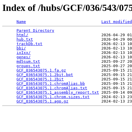
Index of /hubs/GCF/036/543/0
Name
Last modified
Parent Directory
                                 
html/
                               2026-04-29 01
hub.txt
                             2026-04-29 00
trackDb.txt
                         2026-02-13 10
bbi/
                                2026-02-13 10
ixIxx/
                              2026-02-13 10
genes/
                              2026-02-13 10
md5sum.txt
                          2025-09-27 20
groups.txt
                          2025-09-27 20
GCF_036543075.1.fa.gz
               2025-09-15 21
GCF_036543075.1.2bit.bpt
            2025-09-15 21
GCF_036543075.1.2bit
                2025-09-15 21
GCF_036543075.1.chromAlias.bb
       2025-09-15 21
GCF_036543075.1.chromAlias.txt
      2025-09-15 21
GCF_036543075.1_assembly_report.txt
 2025-09-14 09
GCF_036543075.1.chrom.sizes.txt
     2024-02-13 23
GCF_036543075.1.agp.gz