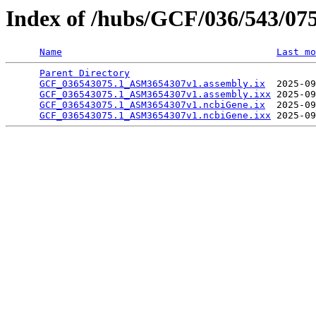
Index of /hubs/GCF/036/543/07
Name
Last mo
Parent Directory
                                 
GCF_036543075.1_ASM3654307v1.assembly.ix
  2025-09
GCF_036543075.1_ASM3654307v1.assembly.ixx
 2025-09
GCF_036543075.1_ASM3654307v1.ncbiGene.ix
  2025-09
GCF_036543075.1_ASM3654307v1.ncbiGene.ixx