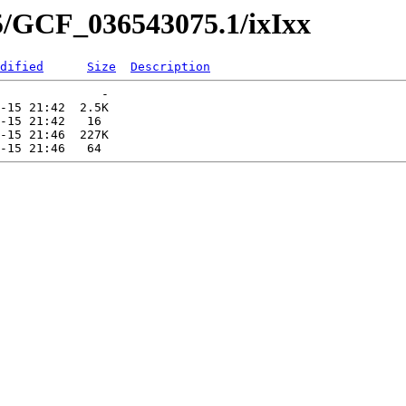
5/GCF_036543075.1/ixIxx
dified
Size
Description
              -   

-15 21:42  2.5K  

-15 21:42   16   

-15 21:46  227K  
