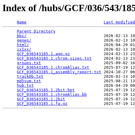
Index of /hubs/GCF/036/543/1
Name
Last modified
Parent Directory
                                 
bbi/
                                2026-02-13 10
genes/
                              2026-02-13 10
html/
                               2026-04-29 01
ixIxx/
                              2026-02-13 10
GCF_036543185.1.agp.gz
              2024-02-13 23
GCF_036543185.1.chrom.sizes.txt
     2024-02-13 23
groups.txt
                          2025-09-02 16
GCF_036543185.1.chromAlias.txt
      2025-07-19 12
GCF_036543185.1_assembly_report.txt
 2024-10-27 06
trackDb.txt
                         2026-02-13 10
md5sum.txt
                          2025-08-21 13
hub.txt
                             2026-04-29 00
GCF_036543185.1.2bit.bpt
            2025-07-19 12
GCF_036543185.1.chromAlias.bb
       2025-07-19 12
GCF_036543185.1.2bit
                2025-07-19 12
GCF_036543185.1.fa.gz