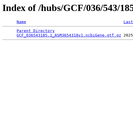
Index of /hubs/GCF/036/543/18
Name
Last
Parent Directory
                                 
GCF_036543185.1_ASM3654318v1.ncbiGene.gtf.gz