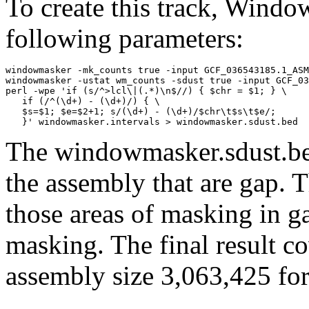
To create this track, Wind
following parameters:
windowmasker -mk_counts true -input GCF_036543185.1_ASM
windowmasker -ustat wm_counts -sdust true -input GCF_03
perl -wpe 'if (s/^>lcl\|(.*)\n$//) { $chr = $1; } \

   if (/^(\d+) - (\d+)/) { \

   $s=$1; $e=$2+1; s/(\d+) - (\d+)/$chr\t$s\t$e/; 

The windowmasker.sdust.bed
the assembly that are gap. T
those areas of masking in g
masking. The final result c
assembly size 3,063,425 for