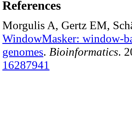
References
Morgulis A, Gertz EM, Sch
WindowMasker: window-bas
genomes
.
Bioinformatics
. 
16287941