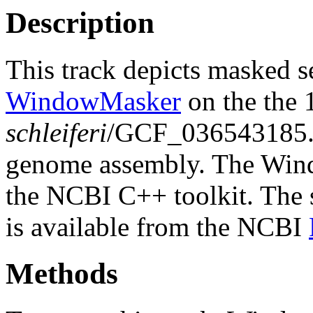
Description
This track depicts masked 
WindowMasker
on the the
schleiferi
/GCF_036543185
genome assembly. The Wind
the NCBI C++ toolkit. The s
is available from the NCBI
Methods