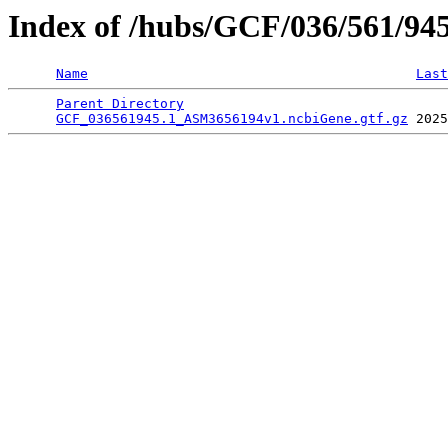
Index of /hubs/GCF/036/561/94
Name
Last
Parent Directory
                                 
GCF_036561945.1_ASM3656194v1.ncbiGene.gtf.gz