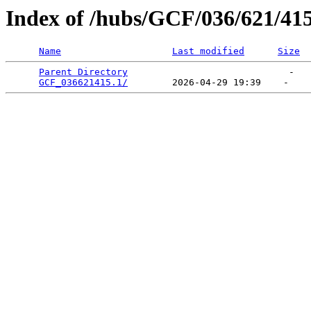
Index of /hubs/GCF/036/621/41
Name
Last modified
Size
Parent Directory
                             -   

GCF_036621415.1/