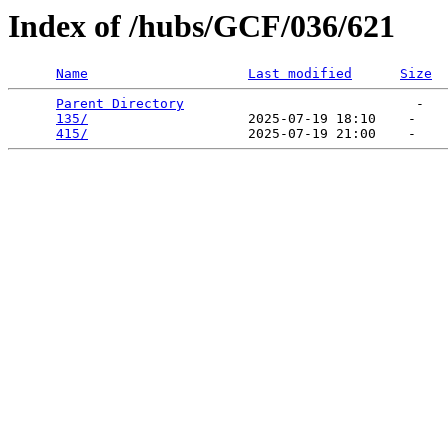
Index of /hubs/GCF/036/621
Name
Last modified
Size
Parent Directory
                             -   

135/
                    2025-07-19 18:10    -   

415/