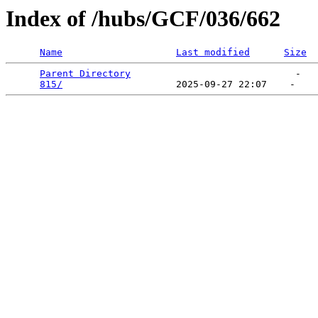
Index of /hubs/GCF/036/662
Name
Last modified
Size
Parent Directory
                             -   

815/