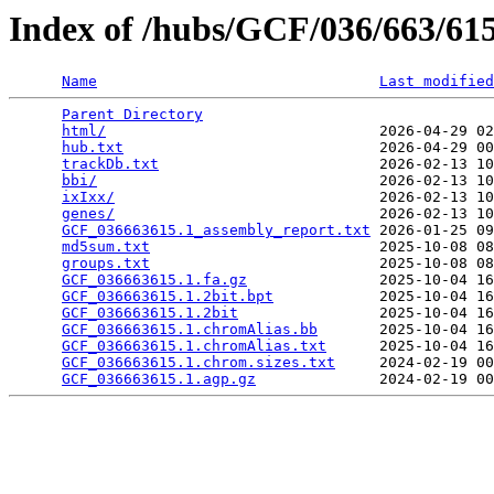
Index of /hubs/GCF/036/663/6
Name
Last modified
Parent Directory
                                 
html/
                               2026-04-29 02
hub.txt
                             2026-04-29 00
trackDb.txt
                         2026-02-13 10
bbi/
                                2026-02-13 10
ixIxx/
                              2026-02-13 10
genes/
                              2026-02-13 10
GCF_036663615.1_assembly_report.txt
 2026-01-25 09
md5sum.txt
                          2025-10-08 08
groups.txt
                          2025-10-08 08
GCF_036663615.1.fa.gz
               2025-10-04 16
GCF_036663615.1.2bit.bpt
            2025-10-04 16
GCF_036663615.1.2bit
                2025-10-04 16
GCF_036663615.1.chromAlias.bb
       2025-10-04 16
GCF_036663615.1.chromAlias.txt
      2025-10-04 16
GCF_036663615.1.chrom.sizes.txt
     2024-02-19 00
GCF_036663615.1.agp.gz