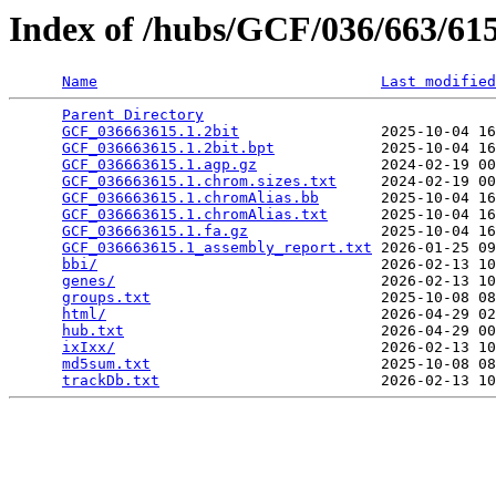
Index of /hubs/GCF/036/663/6
Name
Last modified
Parent Directory
                                 
GCF_036663615.1.2bit
                2025-10-04 16
GCF_036663615.1.2bit.bpt
            2025-10-04 16
GCF_036663615.1.agp.gz
              2024-02-19 00
GCF_036663615.1.chrom.sizes.txt
     2024-02-19 00
GCF_036663615.1.chromAlias.bb
       2025-10-04 16
GCF_036663615.1.chromAlias.txt
      2025-10-04 16
GCF_036663615.1.fa.gz
               2025-10-04 16
GCF_036663615.1_assembly_report.txt
 2026-01-25 09
bbi/
                                2026-02-13 10
genes/
                              2026-02-13 10
groups.txt
                          2025-10-08 08
html/
                               2026-04-29 02
hub.txt
                             2026-04-29 00
ixIxx/
                              2026-02-13 10
md5sum.txt
                          2025-10-08 08
trackDb.txt