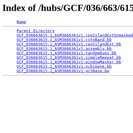
Index of /hubs/GCF/036/663/6
Name
Parent Directory
                                 
GCF_036663615.1_ASM3666361v1.cpgIslandExtUnmasked
GCF_036663615.1_ASM3666361v1.cytoBand.bb
         
GCF_036663615.1_ASM3666361v1.cpgIslandExt.bb
     
GCF_036663615.1_ASM3666361v1.assembly.bb
         
GCF_036663615.1_ASM3666361v1.tandemDups.bb
       
GCF_036663615.1_ASM3666361v1.simpleRepeat.bb
     
GCF_036663615.1_ASM3666361v1.windowMasker.bb
     
GCF_036663615.1_ASM3666361v1.ncbiGene.bb
         
GCF_036663615.1_ASM3666361v1.gc5Base.bw