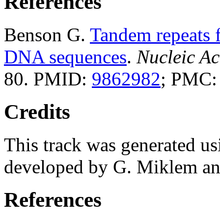
References
Benson G.
Tandem repeats f
DNA sequences
.
Nucleic Ac
80. PMID:
9862982
; PMC
Credits
This track was generated us
developed by G. Miklem and
References