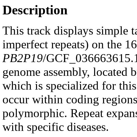
Description
This track displays simple 
imperfect repeats) on the 
PB2P19
/GCF_036663615.
genome assembly, located 
which is specialized for thi
occur within coding region
polymorphic. Repeat expans
with specific diseases.