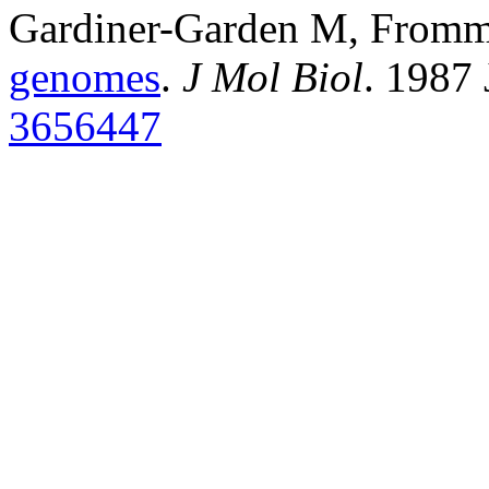
Gardiner-Garden M, From
genomes
.
J Mol Biol
. 1987
3656447