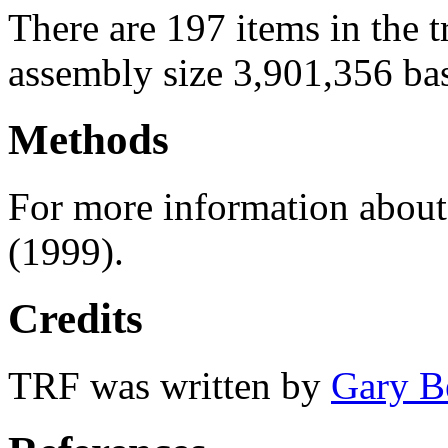
There are 197 items in the 
assembly size 3,901,356 ba
Methods
For more information abou
(1999).
Credits
TRF was written by
Gary B