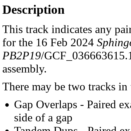
Description
This track indicates any pai
for the 16 Feb 2024
Sphing
PB2P19
/GCF_036663615.
assembly.
There may be two tracks in 
Gap Overlaps - Paired ex
side of a gap
Tandem Dups - Paired exa