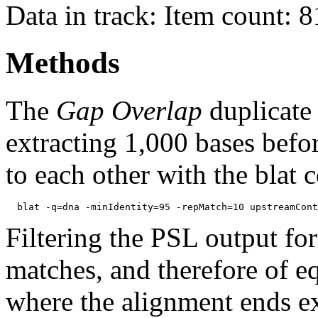
Data in track: Item count: 
Methods
The
Gap Overlap
duplicate
extracting 1,000 bases befo
to each other with the blat
Filtering the PSL output for
matches, and therefore of e
where the alignment ends ex