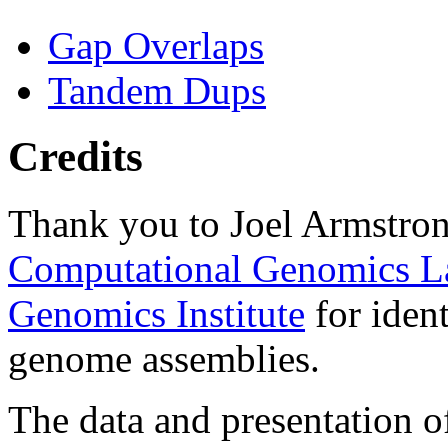
Gap Overlaps
Tandem Dups
Credits
Thank you to Joel Armstron
Computational Genomics L
Genomics Institute
for ident
genome assemblies.
The data and presentation o