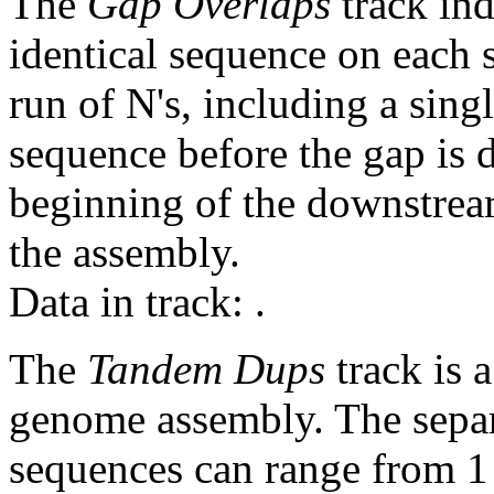
The
Gap Overlaps
track ind
identical sequence on each 
run of N's, including a sin
sequence before the gap is d
beginning of the downstrea
the assembly.
Data in track:
.
The
Tandem Dups
track is a
genome assembly. The sepa
sequences can range from 1 