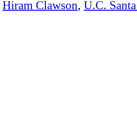
Hiram Clawson
,
U.C. Santa