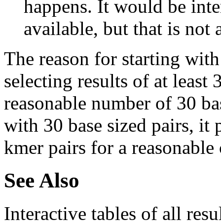
happens. It would be inter
available, but that is not 
The reason for starting with
selecting results of at least 
reasonable number of 30 base
with 30 base sized pairs, i
kmer pairs for a reasonable 
See Also
Interactive tables of all resu