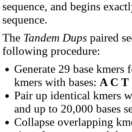
sequence, and begins exactl
sequence.
The
Tandem Dups
paired se
following procedure:
Generate 29 base kmers f
kmers with bases:
A C T
Pair up identical kmers w
and up to 20,000 bases se
Collapse overlapping kme