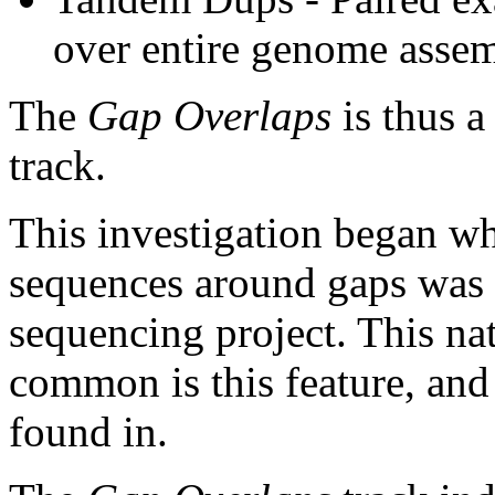
over entire genome asse
The
Gap Overlaps
is thus a
track.
This investigation began w
sequences around gaps was 
sequencing project. This na
common is this feature, and
found in.