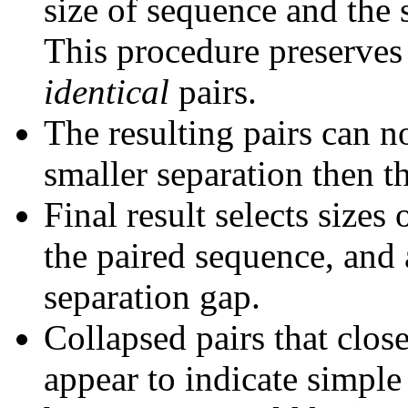
size of sequence and the 
This procedure preserves 
identical
pairs.
The resulting pairs can 
smaller separation then th
Final result selects sizes
the paired sequence, and 
separation gap.
Collapsed pairs that clos
appear to indicate simple