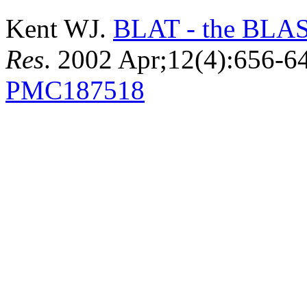
Kent WJ.
BLAT - the BLAST
Res
. 2002 Apr;12(4):656-
PMC187518