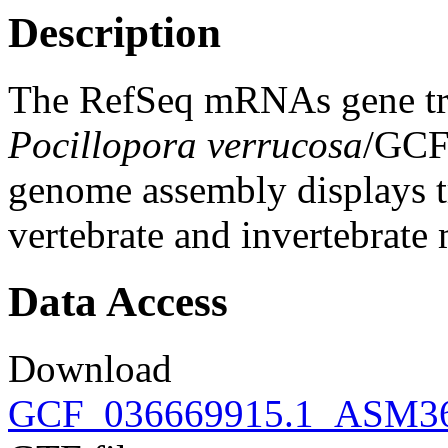
Description
The RefSeq mRNAs gene tra
Pocillopora verrucosa
/GCF
genome assembly displays tr
vertebrate and invertebrat
Data Access
Download
GCF_036669915.1_ASM366