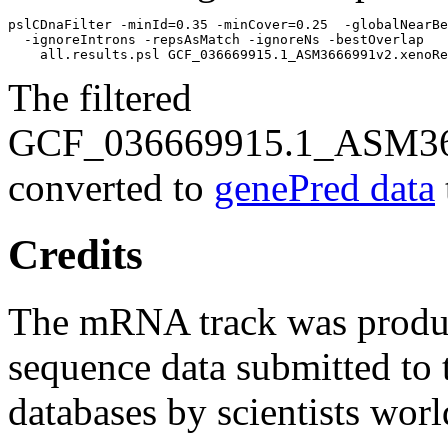
pslCDnaFilter -minId=0.35 -minCover=0.25  -globalNearBe
  -ignoreIntrons -repsAsMatch -ignoreNs -bestOverlap 

The filtered
GCF_036669915.1_ASM366
converted to
genePred data
Credits
The mRNA track was prod
sequence data submitted to 
databases by scientists wor