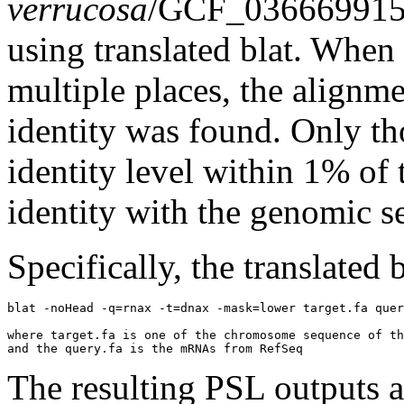
verrucosa
/GCF_03666991
using translated blat. Whe
multiple places, the alignm
identity was found. Only th
identity level within 1% of 
identity with the genomic s
Specifically, the translated
blat -noHead -q=rnax -t=dnax -mask=lower target.fa quer
where target.fa is one of the chromosome sequence of th
The resulting PSL outputs ar