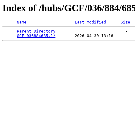
Index of /hubs/GCF/036/884/68
Name
Last modified
Size
Parent Directory
                             -   

GCF_036884685.1/