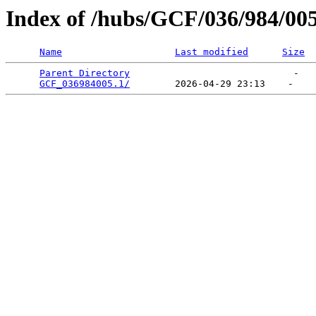
Index of /hubs/GCF/036/984/00
Name
Last modified
Size
Parent Directory
                             -   

GCF_036984005.1/