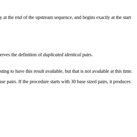
 at the end of the upstream sequence, and begins exactly at the start
rves the definition of
duplicated identical
pairs.
g to have this result available, but that is not available at this time.
se pairs. If the procedure starts with 30 base sized pairs, it produces