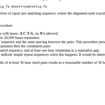
efore of equal size matching sequence, where the alignment ends exactly
rocedure:
s with bases:
A C T G
, no
N's
allowed.
 to 20,000 bases separation.
 sequence and the same spacing between the pairs. This procedure prese
paration then the constituent pairs
e paired sequence, and at least one base remaining as a separation gap.
indicate simple repeat sequences when this happens. It would be interestin
lts of at least 30 base sized pairs results in a reasonable number of 30 ba