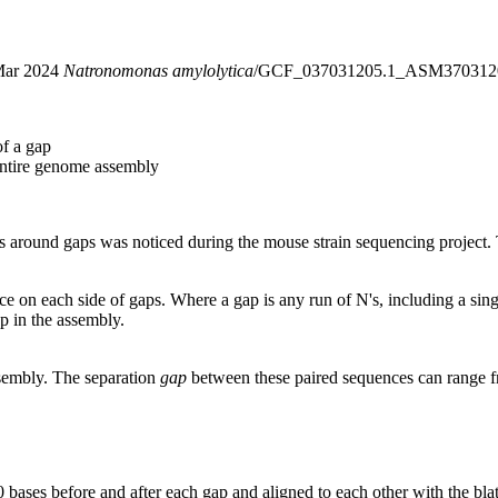
5 Mar 2024
Natronomonas amylolytica
/GCF_037031205.1_ASM3703120
of a gap
entire genome assembly
around gaps was noticed during the mouse strain sequencing project. T
nce on each side of gaps. Where a gap is any run of N's, including a si
p in the assembly.
ssembly. The separation
gap
between these paired sequences can range f
 bases before and after each gap and aligned to each other with the bl