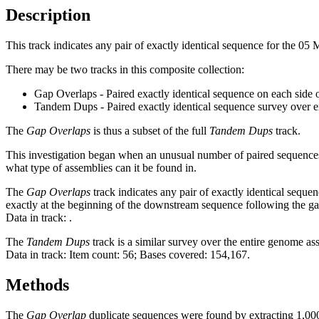
Description
This track indicates any pair of exactly identical sequence for the 0
There may be two tracks in this composite collection:
Gap Overlaps - Paired exactly identical sequence on each side 
Tandem Dups - Paired exactly identical sequence survey over 
The
Gap Overlaps
is thus a subset of the full
Tandem Dups
track.
This investigation began when an unusual number of paired sequences 
what type of assemblies can it be found in.
The
Gap Overlaps
track indicates any pair of exactly identical seque
exactly at the beginning of the downstream sequence following the ga
Data in track:
.
The
Tandem Dups
track is a similar survey over the entire genome a
Data in track: Item count: 56; Bases covered: 154,167.
Methods
The
Gap Overlap
duplicate sequences were found by extracting 1,000