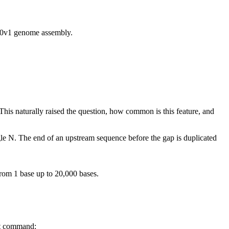
v1 genome assembly.
his naturally raised the question, how common is this feature, and
ngle N. The end of an upstream sequence before the gap is duplicated
rom 1 base up to 20,000 bases.
at command: