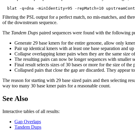
Filtering the PSL output for a perfect match, no mis-matches, and ther
of the downstream sequence.
The
Tandem Dups
paired sequences were found with the following p
Generate 29 base kmers for the entire genome, allow only kmer
Pair up identical kmers with at least one base separation and up
Collapse overlapping kmer pairs when they are the same size of
The resulting pairs can now be longer sequences with smaller se
Final result selects sizes of 30 bases or more for the size of th
Collapsed pairs that close the gap are discarded. They appear to 
The reason for starting with 29 base sized pairs and then selecting resu
way too many 30 base kmer pairs for a reasonable count.
See Also
Interactive tables of all results:
Gap Overlaps
Tandem Dups