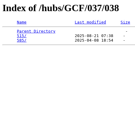
Index of /hubs/GCF/037/038
Name
Last modified
Size
Parent Directory
                             -   

515/
                    2025-08-21 07:38    -   

585/