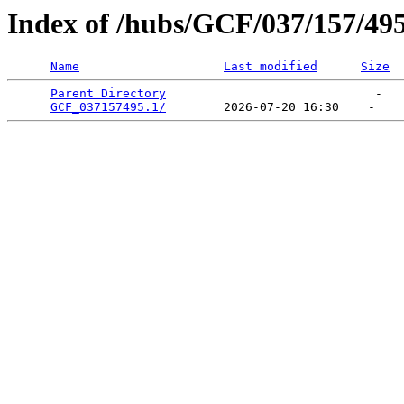
Index of /hubs/GCF/037/157/49
Name
Last modified
Size
Parent Directory
                             -   

GCF_037157495.1/