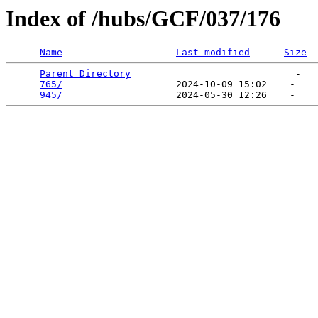
Index of /hubs/GCF/037/176
Name
Last modified
Size
Parent Directory
                             -   

765/
                    2024-10-09 15:02    -   

945/