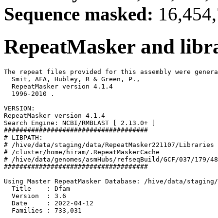
Sequence masked:
16,454,
RepeatMasker and libra
The repeat files provided for this assembly were genera
  Smit, AFA, Hubley, R & Green, P.,

  RepeatMasker version 4.1.4

  1996-2010 
.

VERSION:

RepeatMasker version 4.1.4

Search Engine: NCBI/RMBLAST [ 2.13.0+ ]

#####################################

# LIBPATH:

# /hive/data/staging/data/RepeatMasker221107/Libraries

# /cluster/home/hiram/.RepeatMaskerCache

# /hive/data/genomes/asmHubs/refseqBuild/GCF/037/179/48
#####################################

Using Master RepeatMasker Database: /hive/data/staging/
  Title    : Dfam

  Version  : 3.6

  Date     : 2022-04-12

  Families : 733,031
