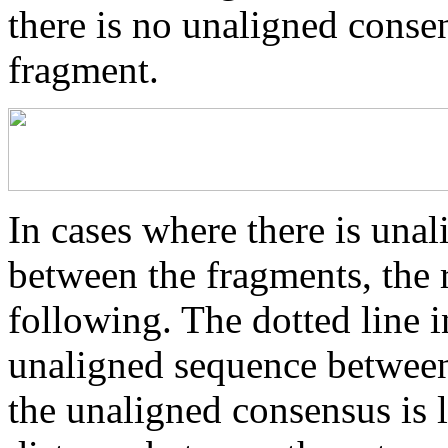
there is no unaligned conse
fragment.
In cases where there is una
between the fragments, the r
following. The dotted line i
unaligned sequence between 
the unaligned consensus is 