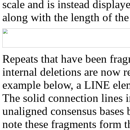
scale and is instead displaye
along with the length of th
Repeats that have been frag
internal deletions are now r
example below, a LINE elem
The solid connection lines i
unaligned consensus bases 
note these fragments form th