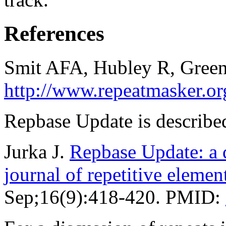
References
Smit AFA, Hubley R, Green
http://www.repeatmasker.or
Repbase Update is described
Jurka J.
Repbase Update: a d
journal of repetitive elemen
Sep;16(9):418-420. PMID: