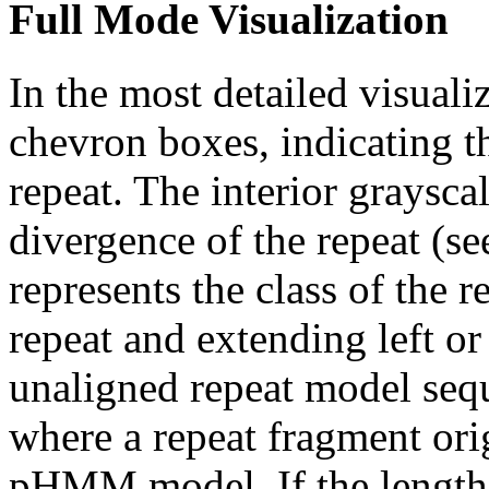
Full Mode Visualization
In the most detailed visuali
chevron boxes, indicating th
repeat. The interior graysca
divergence of the repeat (se
represents the class of the r
repeat and extending left or 
unaligned repeat model seq
where a repeat fragment orig
pHMM model. If the length 