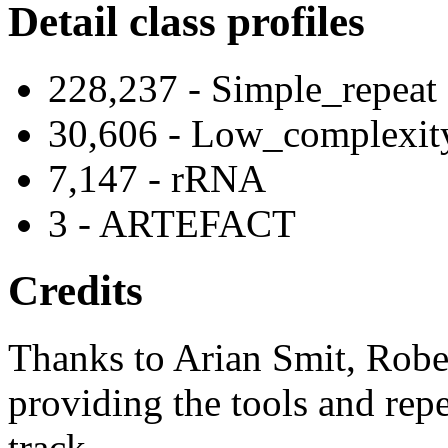
Detail class profiles
228,237 - Simple_repeat
30,606 - Low_complexit
7,147 - rRNA
3 - ARTEFACT
Credits
Thanks to Arian Smit, Robe
providing the tools and repe
track.