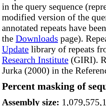
in the query sequence (repre
modified version of the que
annotated repeats have been
the
Downloads
page). Repe
Update
library of repeats f
Research Institute
(GIRI). R
Jurka (2000) in the Referen
Percent masking of seq
Assembly size:
1,079,575,1