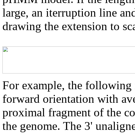
large, an iterruption line an
drawing the extension to sca
For example, the following 
forward orientation with av
proximal fragment of the co
the genome. The 3' unaligne