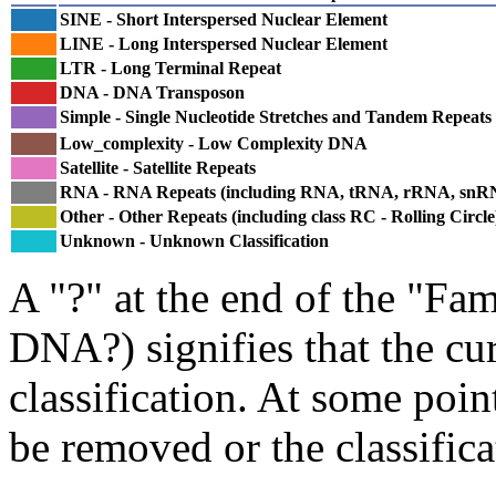
SINE - Short Interspersed Nuclear Element
LINE - Long Interspersed Nuclear Element
LTR - Long Terminal Repeat
DNA - DNA Transposon
Simple - Single Nucleotide Stretches and Tandem Repeats
Low_complexity - Low Complexity DNA
Satellite - Satellite Repeats
RNA - RNA Repeats (including RNA, tRNA, rRNA, sn
Other - Other Repeats (including class RC - Rolling Circle
Unknown - Unknown Classification
A "?" at the end of the "Fam
DNA?) signifies that the cu
classification. At some point
be removed or the classifica