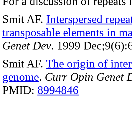
For a discussion of repeat
Smit AF.
Interspersed repe
transposable elements in 
Genet Dev
. 1999 Dec;9(6)
Smit AF.
The origin of inte
genome
.
Curr Opin Genet 
PMID:
8994846