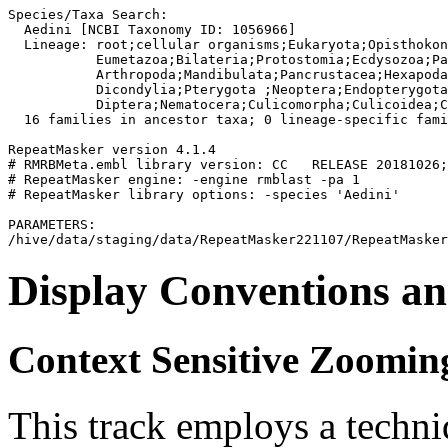
Species/Taxa Search:

  Aedini [NCBI Taxonomy ID: 1056966]

  Lineage: root;cellular organisms;Eukaryota;Opisthokon
           Eumetazoa;Bilateria;Protostomia;Ecdysozoa;Pa
           Arthropoda;Mandibulata;Pancrustacea;Hexapoda
           Dicondylia;Pterygota 
;Neoptera;Endopterygota
           Diptera;Nematocera;Culicomorpha;Culicoidea;C
  16 families in ancestor taxa; 0 lineage-specific fami
RepeatMasker version 4.1.4

# RMRBMeta.embl library version: CC   RELEASE 20181026;
# RepeatMasker engine: -engine rmblast -pa 1

# RepeatMasker library options: -species 'Aedini'

PARAMETERS:

Display Conventions an
Context Sensitive Zoomin
This track employs a techn