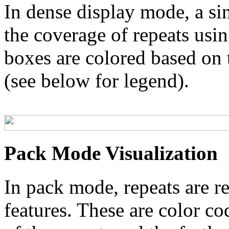
In dense display mode, a sin
the coverage of repeats usin
boxes are colored based on t
(see below for legend).
Pack Mode Visualization
In pack mode, repeats are re
features. These are color co