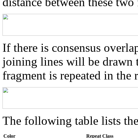
distance between these two
If there is consensus overl
joining lines will be drawn 
fragment is repeated in the 
The following table lists the
Color
Repeat Class