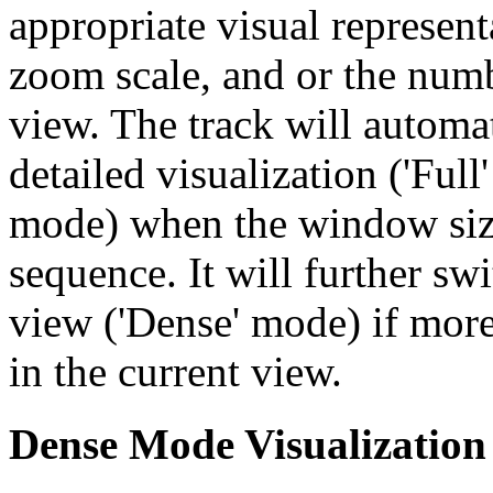
appropriate visual represent
zoom scale, and or the numb
view. The track will automa
detailed visualization ('Ful
mode) when the window size
sequence. It will further swi
view ('Dense' mode) if more
in the current view.
Dense Mode Visualization