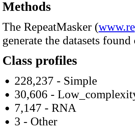
Methods
The RepeatMasker (
www.re
generate the datasets found 
Class profiles
228,237 - Simple
30,606 - Low_complexit
7,147 - RNA
3 - Other