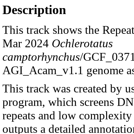
Description
This track shows the Repea
Mar 2024
Ochlerotatus
camptorhynchus
/GCF_037
AGI_Acam_v1.1 genome as
This track was created by u
program, which screens DNA
repeats and low complexit
outputs a detailed annotation