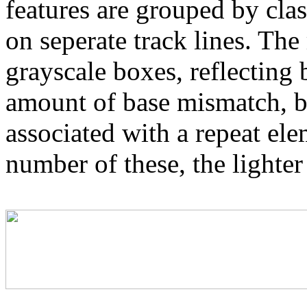
features are grouped by cla
on seperate track lines. The
grayscale boxes, reflecting 
amount of base mismatch, ba
associated with a repeat el
number of these, the lighter