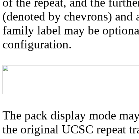
of the repeat, and the furthe
(denoted by chevrons) and a
family label may be optional
configuration.
The pack display mode may 
the original UCSC repeat tra