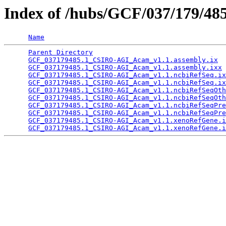
Index of /hubs/GCF/037/179/48
Name
Parent Directory
                                 
GCF_037179485.1_CSIRO-AGI_Acam_v1.1.assembly.ix
  
GCF_037179485.1_CSIRO-AGI_Acam_v1.1.assembly.ixx
 
GCF_037179485.1_CSIRO-AGI_Acam_v1.1.ncbiRefSeq.ix
GCF_037179485.1_CSIRO-AGI_Acam_v1.1.ncbiRefSeq.ix
GCF_037179485.1_CSIRO-AGI_Acam_v1.1.ncbiRefSeqOth
GCF_037179485.1_CSIRO-AGI_Acam_v1.1.ncbiRefSeqOth
GCF_037179485.1_CSIRO-AGI_Acam_v1.1.ncbiRefSeqPre
GCF_037179485.1_CSIRO-AGI_Acam_v1.1.ncbiRefSeqPre
GCF_037179485.1_CSIRO-AGI_Acam_v1.1.xenoRefGene.i
GCF_037179485.1_CSIRO-AGI_Acam_v1.1.xenoRefGene.i