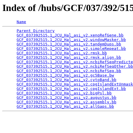
Index of /hubs/GCF/037/392/5
Name
Parent Directory
                                 
GCF_037392515.1_JCU_Hal_asi_v2.xenoRefGene.bb
    
GCF_037392515.1_JCU_Hal_asi_v2.windowMasker.bb
   
GCF_037392515.1_JCU_Hal_asi_v2.tandemDups.bb
     
GCF_037392515.1_JCU_Hal_asi_v2.simpleRepeat.bb
   
GCF_037392515.1_JCU_Hal_asi_v2.rmsk.bb
           
GCF_037392515.1_JCU_Hal_asi_v2.rmsk.align.bb
     
GCF_037392515.1_JCU_Hal_asi_v2.ncbiRefSeqPredicte
GCF_037392515.1_JCU_Hal_asi_v2.ncbiRefSeqOther.bb
GCF_037392515.1_JCU_Hal_asi_v2.ncbiRefSeq.bb
     
GCF_037392515.1_JCU_Hal_asi_v2.gc5Base.bw
        
GCF_037392515.1_JCU_Hal_asi_v2.cytoBand.bb
       
GCF_037392515.1_JCU_Hal_asi_v2.cpgIslandExtUnmask
GCF_037392515.1_JCU_Hal_asi_v2.cpgIslandExt.bb
   
GCF_037392515.1_JCU_Hal_asi_v2.bigPsl.bb
         
GCF_037392515.1_JCU_Hal_asi_v2.augustus.bb
       
GCF_037392515.1_JCU_Hal_asi_v2.assembly.bb
       
GCF_037392515.1_JCU_Hal_asi_v2.allGaps.bb