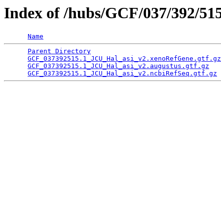
Index of /hubs/GCF/037/392/51
Name
Parent Directory
                                 
GCF_037392515.1_JCU_Hal_asi_v2.xenoRefGene.gtf.gz
GCF_037392515.1_JCU_Hal_asi_v2.augustus.gtf.gz
   
GCF_037392515.1_JCU_Hal_asi_v2.ncbiRefSeq.gtf.gz