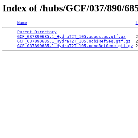
Index of /hubs/GCF/037/890/68
Name
L
Parent Directory
                                 
GCF_037890685.1_HydraT2T_105.augustus.gtf.gz
    2
GCF_037890685.1_HydraT2T_105.ncbiRefSeq.gtf.gz
  2
GCF_037890685.1_HydraT2T_105.xenoRefGene.gtf.gz