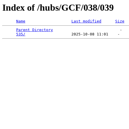
Index of /hubs/GCF/038/039
Name
Last modified
Size
Parent Directory
                             -   

535/