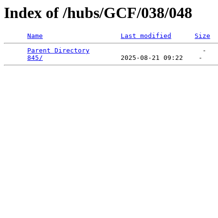
Index of /hubs/GCF/038/048
Name
Last modified
Size
Parent Directory
                             -   

845/