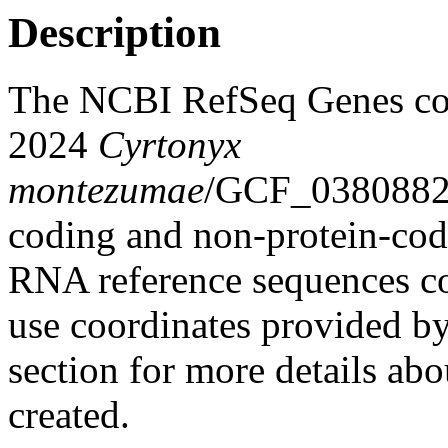
Description
The NCBI RefSeq Genes co
2024
Cyrtonyx
montezumae
/GCF_03808822
coding and non-protein-co
RNA reference sequences col
use coordinates provided b
section for more details abo
created.