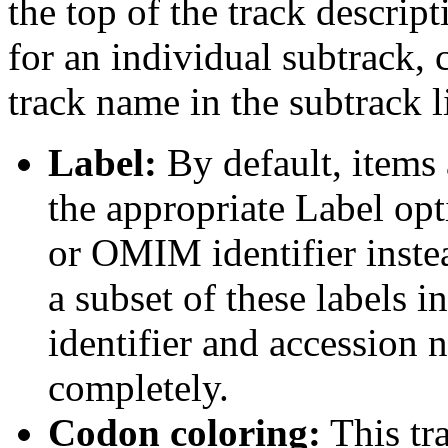
the top of the track descript
for an individual subtrack, 
track name in the subtrack li
Label:
By default, items 
the appropriate Label opt
or OMIM identifier inste
a subset of these labels
identifier and accession n
completely.
Codon coloring:
This tr