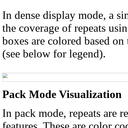
In dense display mode, a sin
the coverage of repeats usin
boxes are colored based on t
(see below for legend).
Pack Mode Visualization
In pack mode, repeats are re
features. These are color co