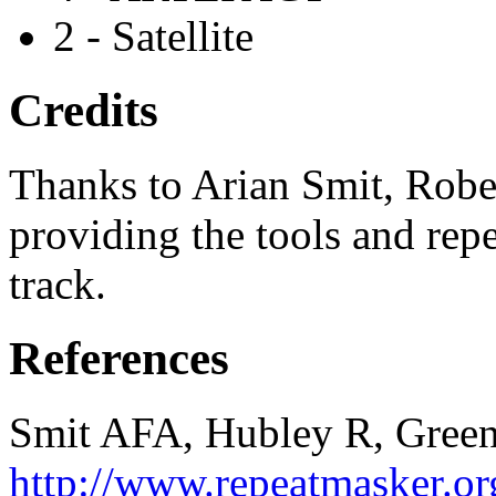
2 - Satellite
Credits
Thanks to Arian Smit, Robe
providing the tools and repe
track.
References
Smit AFA, Hubley R, Green
http://www.repeatmasker.or