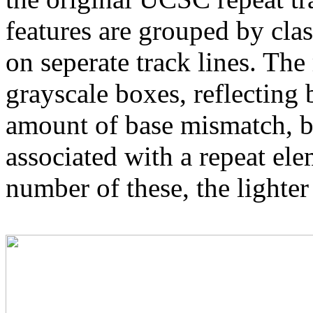
features are grouped by cla
on seperate track lines. The
grayscale boxes, reflecting 
amount of base mismatch, ba
associated with a repeat el
number of these, the lighter