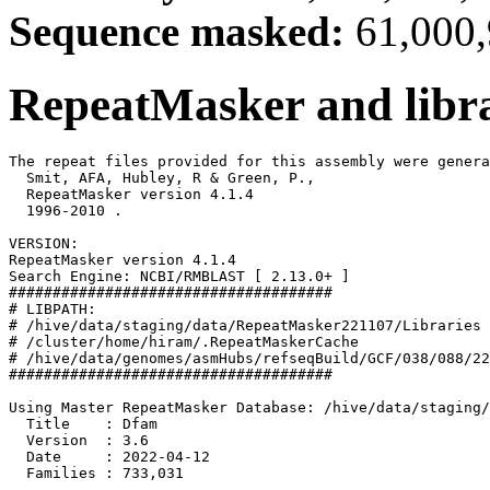
Sequence masked:
61,000,
RepeatMasker and libra
The repeat files provided for this assembly were genera
  Smit, AFA, Hubley, R & Green, P.,

  RepeatMasker version 4.1.4

  1996-2010 
.

VERSION:

RepeatMasker version 4.1.4

Search Engine: NCBI/RMBLAST [ 2.13.0+ ]

#####################################

# LIBPATH:

# /hive/data/staging/data/RepeatMasker221107/Libraries

# /cluster/home/hiram/.RepeatMaskerCache

# /hive/data/genomes/asmHubs/refseqBuild/GCF/038/088/22
#####################################

Using Master RepeatMasker Database: /hive/data/staging/
  Title    : Dfam

  Version  : 3.6

  Date     : 2022-04-12

  Families : 733,031
