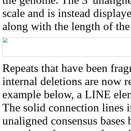
scale and is instead displaye
along with the length of th
Repeats that have been frag
internal deletions are now r
example below, a LINE elem
The solid connection lines i
unaligned consensus bases 