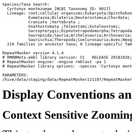
Species/Taxa Search:

  Cyrtonyx montezumae [NCBI Taxonomy ID: 9017]

  Lineage: root;cellular organisms;Eukaryota;Opisthokon
           Eumetazoa;Bilateria;Deuterostomia;Chordata;

           Craniata 
;Vertebrata 
;

           Gnathostomata 
;Teleostomi;Euteleostomi;

           Sarcopterygii;Dipnotetrapodomorpha;Tetrapoda
           Sauropsida;Sauria;Archelosauria;Archosauria;
           Saurischia;Theropoda;Coelurosauria;Aves;Neog
  219 families in ancestor taxa; 0 lineage-specific fam
RepeatMasker version 4.1.4

# RMRBMeta.embl library version: CC   RELEASE 20181026;
# RepeatMasker engine: -engine rmblast -pa 1

# RepeatMasker library options: -species 'Cyrtonyx mont
PARAMETERS:

Display Conventions an
Context Sensitive Zoomin