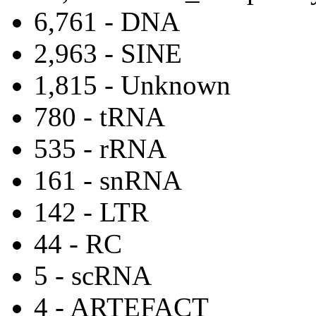
6,761 - DNA
2,963 - SINE
1,815 - Unknown
780 - tRNA
535 - rRNA
161 - snRNA
142 - LTR
44 - RC
5 - scRNA
4 - ARTEFACT