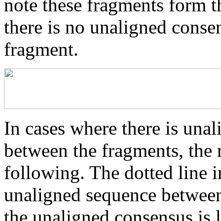
note these fragments form th
there is no unaligned conse
fragment.
In cases where there is una
between the fragments, the r
following. The dotted line i
unaligned sequence between 
the unaligned consensus is 