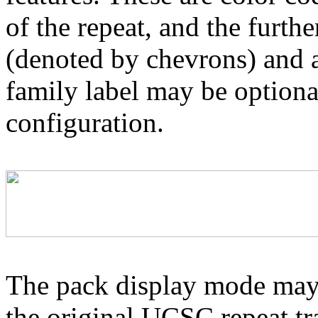
of the repeat, and the furthe
(denoted by chevrons) and a
family label may be optional
configuration.
The pack display mode may 
the original UCSC repeat tra