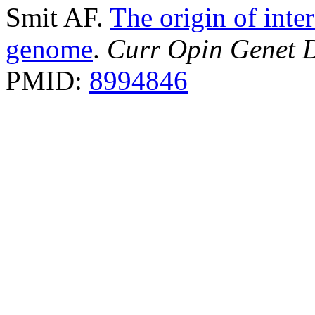
Smit AF.
The origin of inte
genome
.
Curr Opin Genet 
PMID:
8994846