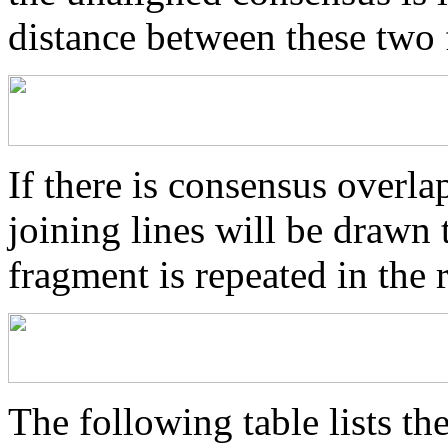
distance between these two
If there is consensus overl
joining lines will be drawn 
fragment is repeated in the 
The following table lists the