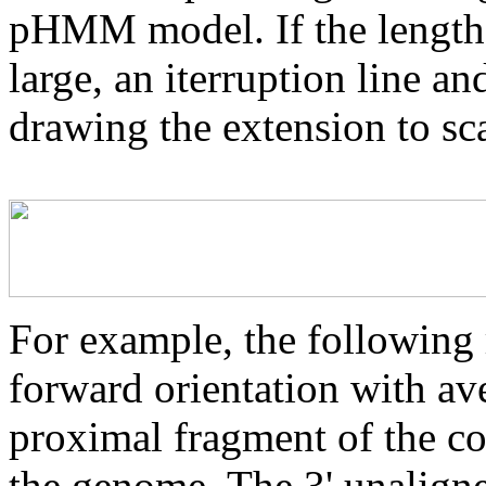
pHMM model. If the length 
large, an iterruption line an
drawing the extension to sca
For example, the following 
forward orientation with av
proximal fragment of the co
the genome. The 3' unaligne