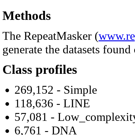
Methods
The RepeatMasker (
www.re
generate the datasets found 
Class profiles
269,152 - Simple
118,636 - LINE
57,081 - Low_complexit
6,761 - DNA