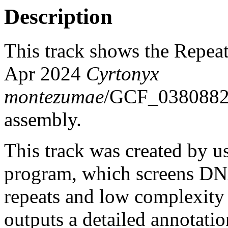
Description
This track shows the Repea
Apr 2024
Cyrtonyx
montezumae
/GCF_0380882
assembly.
This track was created by u
program, which screens DNA
repeats and low complexit
outputs a detailed annotation