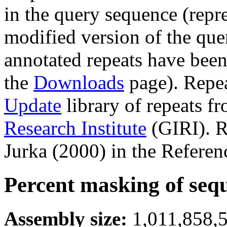
in the query sequence (repre
modified version of the que
annotated repeats have been
the
Downloads
page). Repe
Update
library of repeats f
Research Institute
(GIRI). R
Jurka (2000) in the Referen
Percent masking of seq
Assembly size:
1,011,858,5