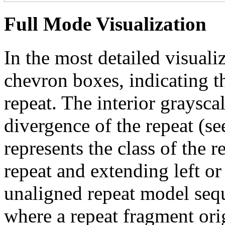
Full Mode Visualization
In the most detailed visuali
chevron boxes, indicating th
repeat. The interior graysca
divergence of the repeat (se
represents the class of the r
repeat and extending left or 
unaligned repeat model seq
where a repeat fragment orig