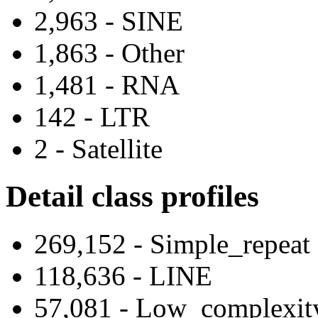
2,963 - SINE
1,863 - Other
1,481 - RNA
142 - LTR
2 - Satellite
Detail class profiles
269,152 - Simple_repeat
118,636 - LINE
57,081 - Low_complexit