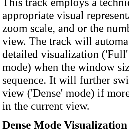
This track employs a techn
appropriate visual represent
zoom scale, and or the numb
view. The track will automa
detailed visualization ('Ful
mode) when the window size
sequence. It will further swi
view ('Dense' mode) if more
in the current view.
Dense Mode Visualization