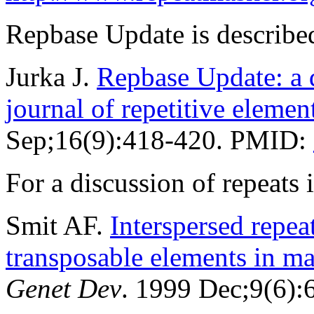
Repbase Update is described
Jurka J.
Repbase Update: a d
journal of repetitive elemen
Sep;16(9):418-420. PMID:
For a discussion of repeat
Smit AF.
Interspersed repe
transposable elements in 
Genet Dev
. 1999 Dec;9(6)