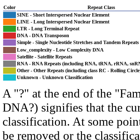
Color
Repeat Class
SINE - Short Interspersed Nuclear Element
LINE - Long Interspersed Nuclear Element
LTR - Long Terminal Repeat
DNA - DNA Transposon
Simple - Single Nucleotide Stretches and Tandem Repeats
Low_complexity - Low Complexity DNA
Satellite - Satellite Repeats
RNA - RNA Repeats (including RNA, tRNA, rRNA, sn
Other - Other Repeats (including class RC - Rolling Circle
Unknown - Unknown Classification
A "?" at the end of the "Fam
DNA?) signifies that the cu
classification. At some point
be removed or the classifica