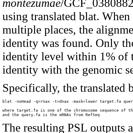
montezumae
/GCF_0380882
using translated blat. Whe
multiple places, the alignm
identity was found. Only th
identity level within 1% of 
identity with the genomic s
Specifically, the translated
blat -noHead -q=rnax -t=dnax -mask=lower target.fa quer
where target.fa is one of the chromosome sequence of th
The resulting PSL outputs ar