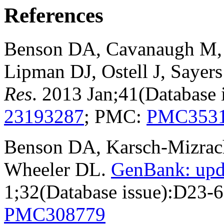
References
Benson DA, Cavanaugh M, C
Lipman DJ, Ostell J, Sayer
Res
. 2013 Jan;41(Database
23193287
; PMC:
PMC353
Benson DA, Karsch-Mizrachi
Wheeler DL.
GenBank: upd
1;32(Database issue):D23-
PMC308779