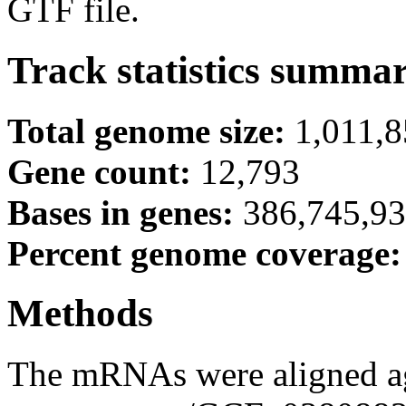
GTF file.
Track statistics summa
Total genome size:
1,011,
Gene count:
12,793
Bases in genes:
386,745,9
Percent genome coverage
Methods
The mRNAs were aligned ag