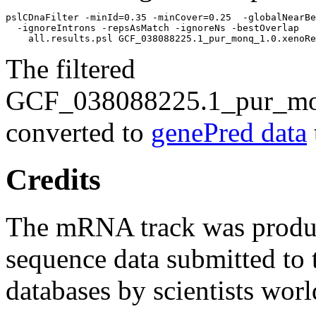
pslCDnaFilter -minId=0.35 -minCover=0.25  -globalNearBe
  -ignoreIntrons -repsAsMatch -ignoreNs -bestOverlap 

The filtered
GCF_038088225.1_pur_mon
converted to
genePred data
Credits
The mRNA track was prod
sequence data submitted to 
databases by scientists wor