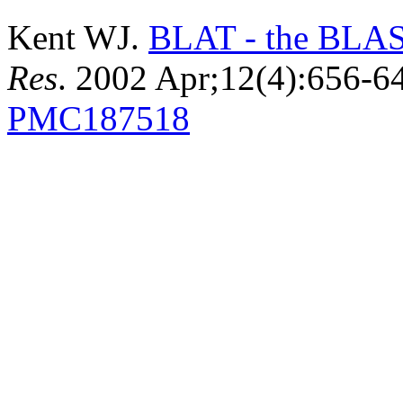
Kent WJ.
BLAT - the BLAST
Res
. 2002 Apr;12(4):656-
PMC187518