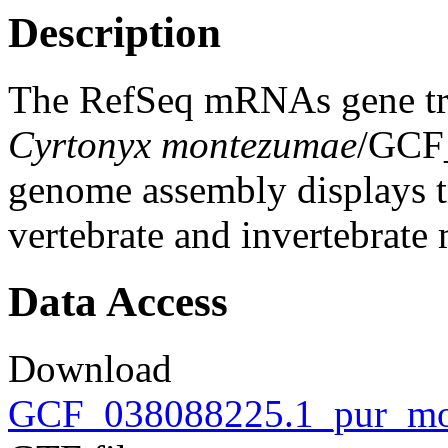
Description
The RefSeq mRNAs gene tra
Cyrtonyx montezumae
/GCF
genome assembly displays tr
vertebrate and invertebrat
Data Access
Download
GCF_038088225.1_pur_mon