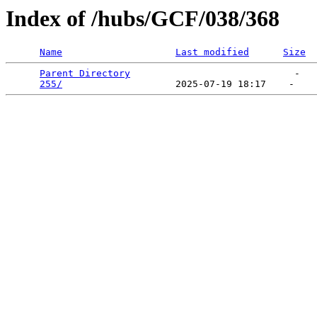
Index of /hubs/GCF/038/368
Name
Last modified
Size
Parent Directory
                             -   

255/