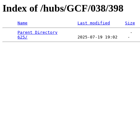
Index of /hubs/GCF/038/398
Name
Last modified
Size
Parent Directory
                             -   

625/