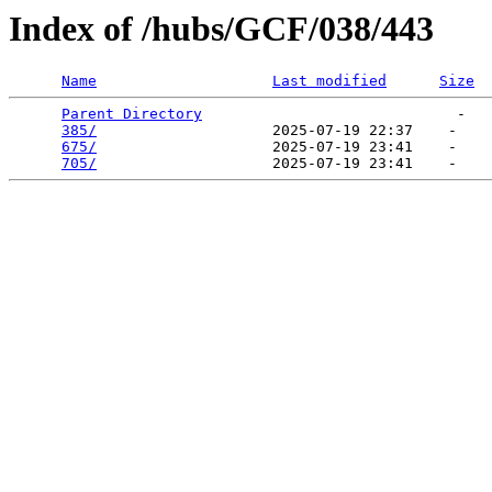
Index of /hubs/GCF/038/443
Name
Last modified
Size
Parent Directory
                             -   

385/
                    2025-07-19 22:37    -   

675/
                    2025-07-19 23:41    -   

705/