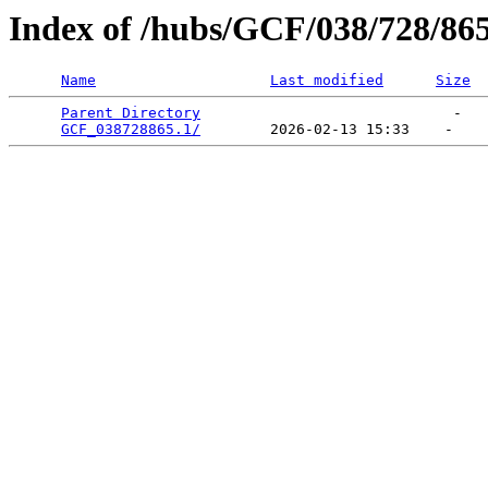
Index of /hubs/GCF/038/728/86
Name
Last modified
Size
Parent Directory
                             -   

GCF_038728865.1/