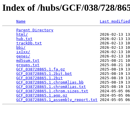
Index of /hubs/GCF/038/728/8
Name
Last modified
Parent Directory
                                 
html/
                               2026-02-13 13
hub.txt
                             2026-02-13 13
trackDb.txt
                         2026-02-13 10
bbi/
                                2026-02-13 10
ixIxx/
                              2026-02-13 10
genes/
                              2026-02-13 10
md5sum.txt
                          2025-08-21 10
groups.txt
                          2025-08-21 10
GCF_038728865.1.fa.gz
               2025-08-19 13
GCF_038728865.1.2bit.bpt
            2025-08-19 13
GCF_038728865.1.2bit
                2025-08-19 13
GCF_038728865.1.chromAlias.bb
       2025-08-19 13
GCF_038728865.1.chromAlias.txt
      2025-08-19 13
GCF_038728865.1.chrom.sizes.txt
     2024-05-05 06
GCF_038728865.1.agp.gz
              2024-05-05 06
GCF_038728865.1_assembly_report.txt