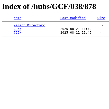
Index of /hubs/GCF/038/878
Name
Last modified
Size
Parent Directory
                             -   

235/
                    2025-08-21 11:49    -   

795/