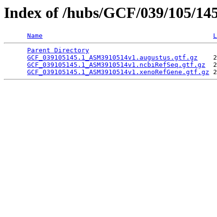
Index of /hubs/GCF/039/105/14
Name
L
Parent Directory
                                 
GCF_039105145.1_ASM3910514v1.augustus.gtf.gz
    2
GCF_039105145.1_ASM3910514v1.ncbiRefSeq.gtf.gz
  2
GCF_039105145.1_ASM3910514v1.xenoRefGene.gtf.gz