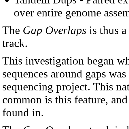
over entire genome asse
The
Gap Overlaps
is thus a
track.
This investigation began w
sequences around gaps was 
sequencing project. This na
common is this feature, and
found in.