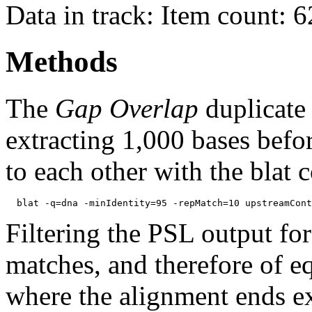
Data in track: Item count: 
Methods
The
Gap Overlap
duplicate
extracting 1,000 bases befo
to each other with the blat
Filtering the PSL output for
matches, and therefore of e
where the alignment ends ex