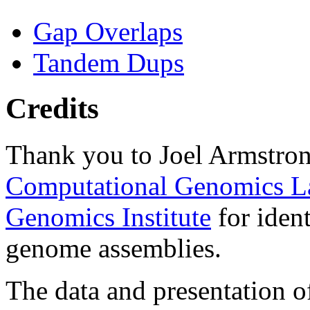
Gap Overlaps
Tandem Dups
Credits
Thank you to Joel Armstron
Computational Genomics L
Genomics Institute
for ident
genome assemblies.
The data and presentation o