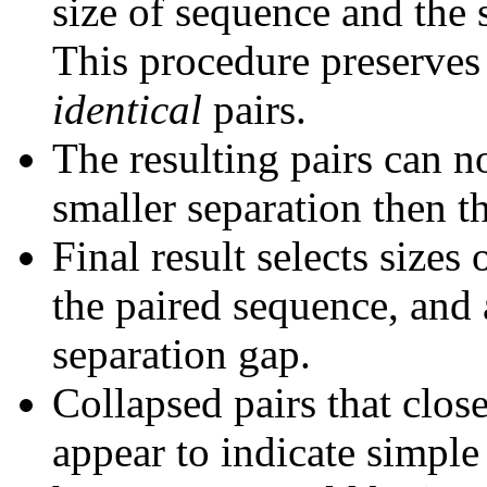
size of sequence and the 
This procedure preserves 
identical
pairs.
The resulting pairs can 
smaller separation then th
Final result selects sizes
the paired sequence, and 
separation gap.
Collapsed pairs that clos
appear to indicate simple