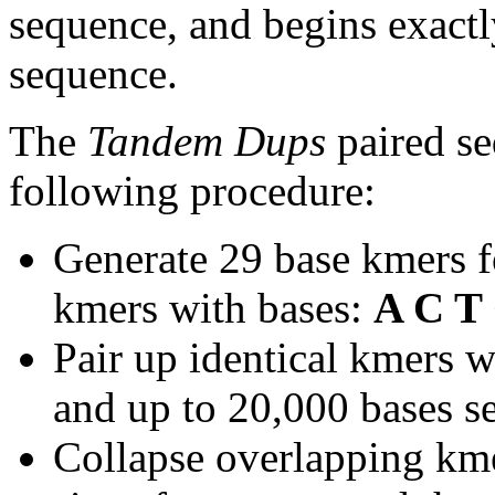
sequence, and begins exactl
sequence.
The
Tandem Dups
paired se
following procedure:
Generate 29 base kmers f
kmers with bases:
A C T
Pair up identical kmers w
and up to 20,000 bases se
Collapse overlapping kme