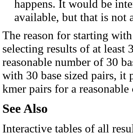
happens. It would be inter
available, but that is not 
The reason for starting with
selecting results of at least 
reasonable number of 30 base
with 30 base sized pairs, i
kmer pairs for a reasonable 
See Also
Interactive tables of all resu