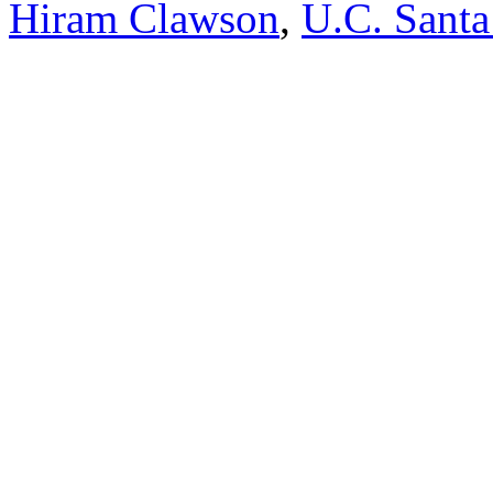
Hiram Clawson
,
U.C. Santa