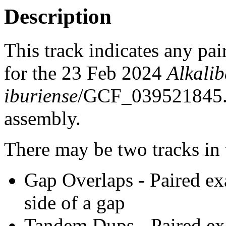
Description
This track indicates any pai
for the 23 Feb 2024
Alkali
iburiense
/GCF_039521845
assembly.
There may be two tracks in 
Gap Overlaps - Paired ex
side of a gap
Tandem Dups - Paired exa