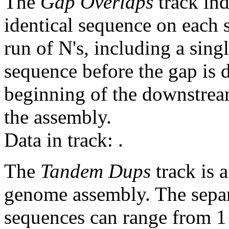
The
Gap Overlaps
track ind
identical sequence on each 
run of N's, including a sin
sequence before the gap is d
beginning of the downstrea
the assembly.
Data in track:
.
The
Tandem Dups
track is a
genome assembly. The sepa
sequences can range from 1 