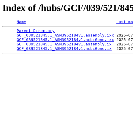
Index of /hubs/GCF/039/521/84
Name
Last mo
Parent Directory
                                 
GCF_039521845.1_ASM3952184v1.assembly.ixx
 2025-07
GCF_039521845.1_ASM3952184v1.ncbiGene.ixx
 2025-07
GCF_039521845.1_ASM3952184v1.assembly.ix
  2025-07
GCF_039521845.1_ASM3952184v1.ncbiGene.ix