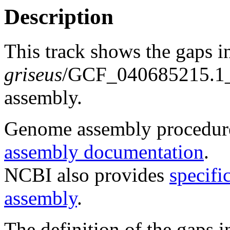
Description
This track shows the gaps i
griseus
/GCF_040685215.
assembly.
Genome assembly procedure
assembly documentation
.
NCBI also provides
specifi
assembly
.
The definition of the gaps 