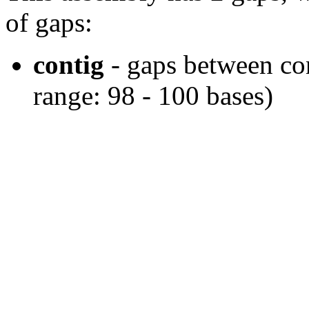
of gaps:
contig
- gaps between cont
range: 98 - 100 bases)