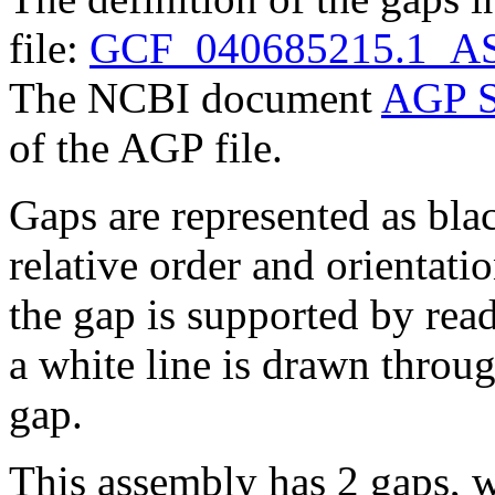
file:
GCF_040685215.1_AS
The NCBI document
AGP S
of the AGP file.
Gaps are represented as blac
relative order and orientatio
the gap is supported by read 
a white line is drawn throu
gap.
This assembly has 2 gaps, w