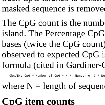
masked sequence is remove
The CpG count is the numbe
island. The Percentage CpG 
bases (twice the CpG count) 
observed to expected CpG is
formula (cited in Gardiner
    Obs/Exp CpG = Number of CpG * N / (Number of C * Nu
where N = length of sequen
CpG item counts