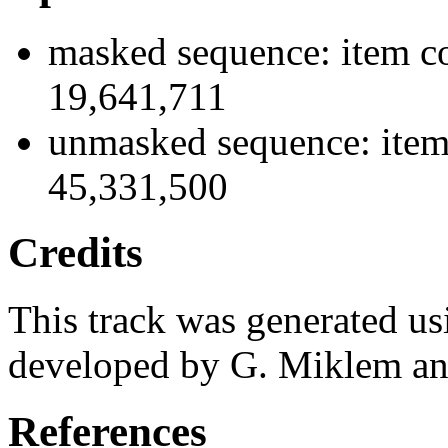
masked sequence: item co
19,641,711
unmasked sequence: item
45,331,500
Credits
This track was generated us
developed by G. Miklem and
References