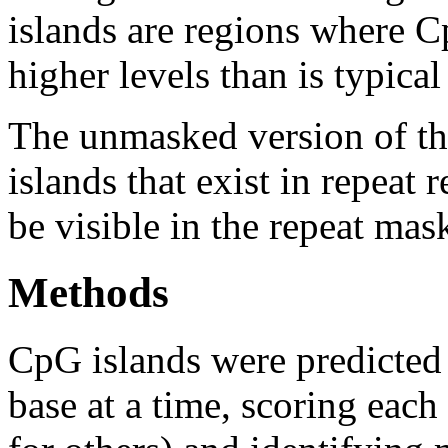
islands are regions where Cp
higher levels than is typica
The unmasked version of th
islands that exist in repeat
be visible in the repeat mas
Methods
CpG islands were predicted
base at a time, scoring eac