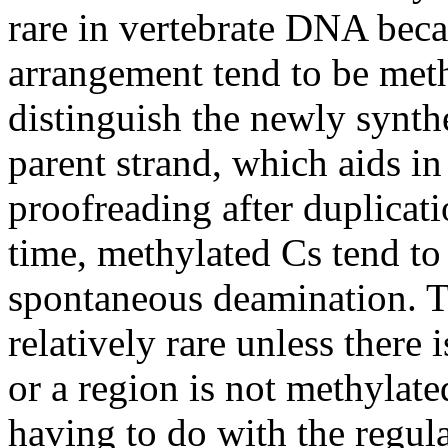
rare in vertebrate DNA beca
arrangement tend to be meth
distinguish the newly synt
parent strand, which aids in
proofreading after duplicat
time, methylated Cs tend to 
spontaneous deamination. Th
relatively rare unless there 
or a region is not methylat
having to do with the regul