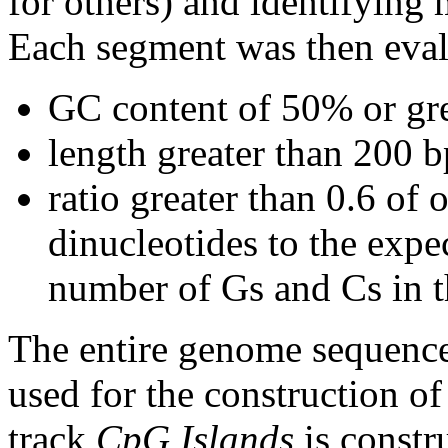
for others) and identifying
Each segment was then evalu
GC content of 50% or gre
length greater than 200 b
ratio greater than 0.6 o
dinucleotides to the expe
number of Gs and Cs in 
The entire genome sequence
used for the construction of
track
CpG Islands
is constr