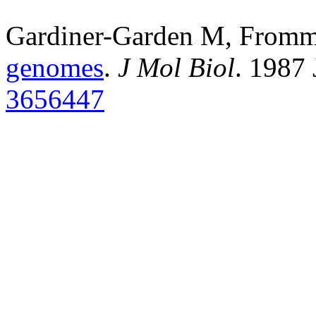
Gardiner-Garden M, From
genomes
.
J Mol Biol
. 1987
3656447