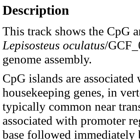
Description
This track shows the CpG a
Lepisosteus oculatus
/GCF_
genome assembly.
CpG islands are associated w
housekeeping genes, in vert
typically common near trans
associated with promoter re
base followed immediately 