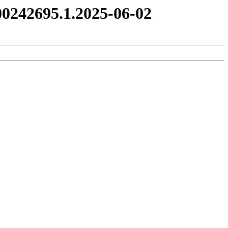
0242695.1.2025-06-02