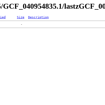
35/GCF_040954835.1/lastzGCF_00
ied
Size
Description