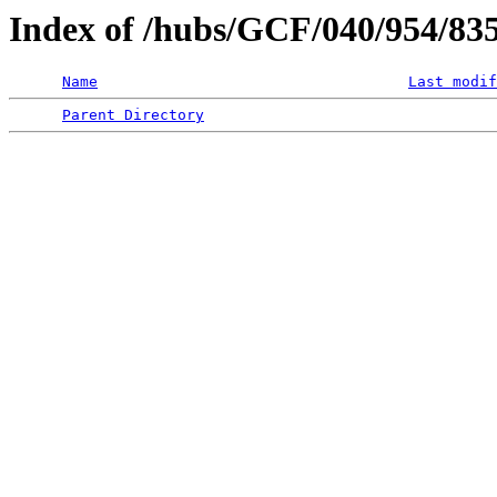
Index of /hubs/GCF/040/954/8
Name
Last modif
Parent Directory