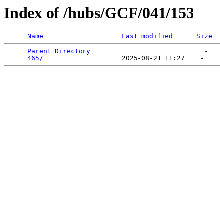
Index of /hubs/GCF/041/153
Name
Last modified
Size
Parent Directory
                             -   

465/