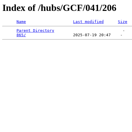
Index of /hubs/GCF/041/206
Name
Last modified
Size
Parent Directory
                             -   

865/