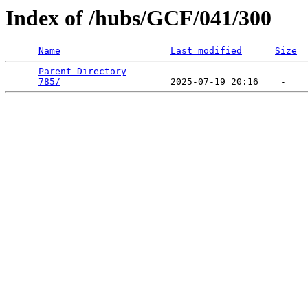
Index of /hubs/GCF/041/300
Name
Last modified
Size
Parent Directory
                             -   

785/